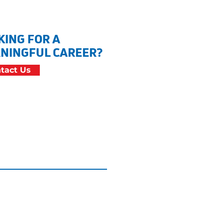
KING FOR A
NINGFUL CAREER?
tact Us
cessibility Statement