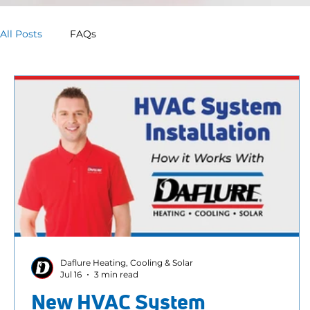
All Posts
FAQs
Daflure Heating, Cooling & Solar
Jul 16
3 min read
New HVAC System