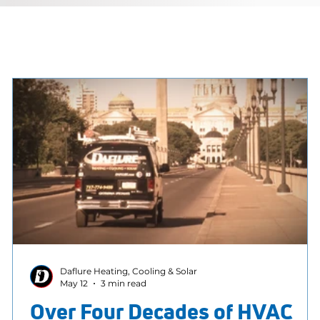
Daflure Heating, Cooling & Solar
May 12
3 min read
Over Four Decades of HVAC