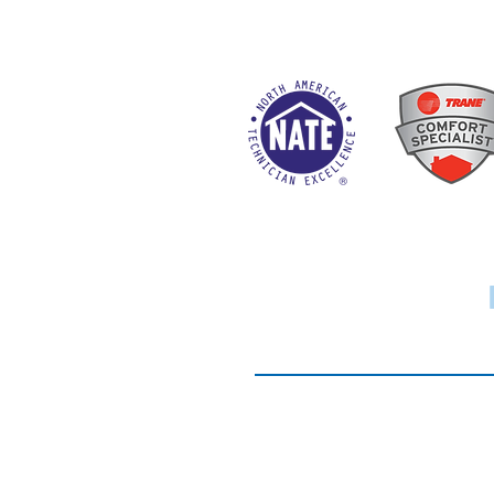
Website Terms