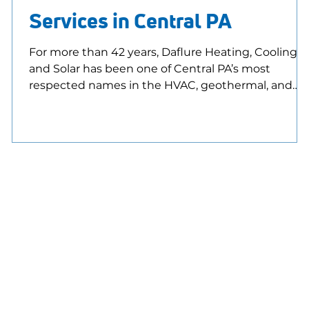
Services in Central PA
For more than 42 years, Daflure Heating, Cooling,
and Solar has been one of Central PA’s most
respected names in the HVAC, geothermal, and
solar industries. Our dependable and friendly NAT
m
certified technicians, commitment to
craftsmanship, and customer-first attitude have
helped us earn a top 1% national ranking for
customer satisfaction. Daflure is also proud to be
part of the elite class of Trane Comfort Specialists
and now a Daikin Comfort Pro, both recognized
nationwide