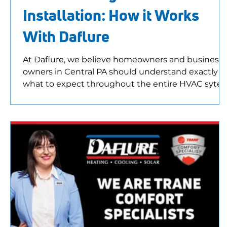
Installation: How it Works
With Daflure
At Daflure, we believe homeowners and business
owners in Central PA should understand exactly
what to expect throughout the entire HVAC syte
installation process. From your first phone call to
your post-installation inspection, our goal is to
provide honest recommendations, answer all your
questions, and help you choose the system that
makes the most sense for your home or business.
What Happens First Most HVAC system
replacement projects begin with a simple phone
call. Mayb