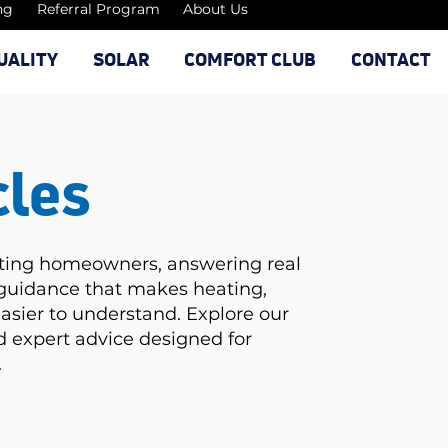
ng
Referral Program
About Us
UALITY
SOLAR
COMFORT CLUB
CONTACT
cles
ating homeowners, answering real
 guidance that makes heating,
easier to understand. Explore our
and expert advice designed for
.