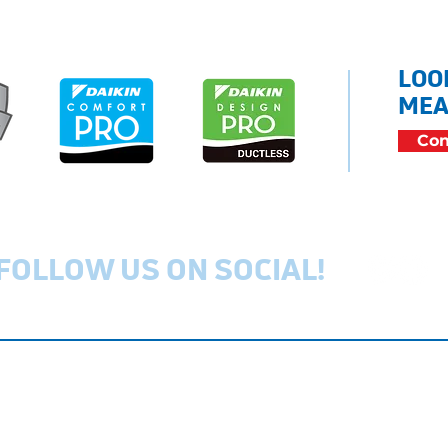
LOO
MEA
Con
FOLLOW US ON SOCIAL!
Privacy Policy
Cookie Policy
Ac