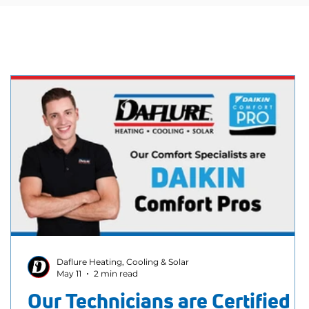
Daflure Heating, Cooling & Solar
May 11
2 min read
Our Technicians are Certified