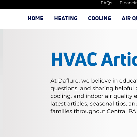
FAQs
Financi
HOME
HEATING
COOLING
AIR Q
HVAC Arti
At Daflure, we believe in educ
questions, and sharing helpful
cooling, and indoor air quality 
latest articles, seasonal tips, 
families throughout Central PA