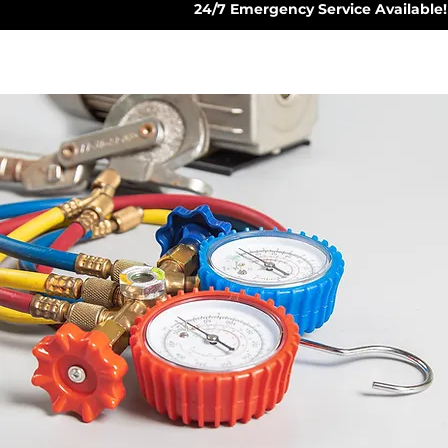
24/7 Emergency Service Available!