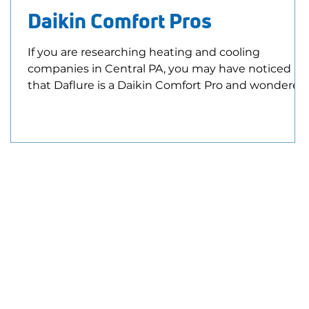
Daikin Comfort Pros
If you are researching heating and cooling
companies in Central PA, you may have noticed
that Daflure is a Daikin Comfort Pro and wondered
E
what that actually means. Being a Daikin Comfort
Pro means our team stays trained on Daikin
equipment, installation best practices, and
evolving heating and cooling technology. It also
means we have access to additional training,
technical resources, and manufacturer support
that helps us better serve our customers. What Is 
Daikin Comfor