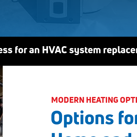
ess for an HVAC system replac
MODERN HEATING OPT
Options fo