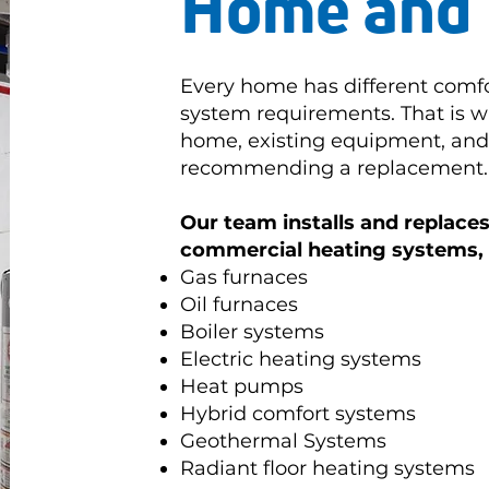
Home and 
Every home has different comfo
system requirements. That is w
home, existing equipment, and 
recommending a replacement.
Our team installs and replaces 
commercial heating systems, 
Gas furnaces
Oil furnaces
Boiler systems
Electric heating systems
Heat pumps
Hybrid comfort systems
Geothermal Systems
Radiant floor heating systems