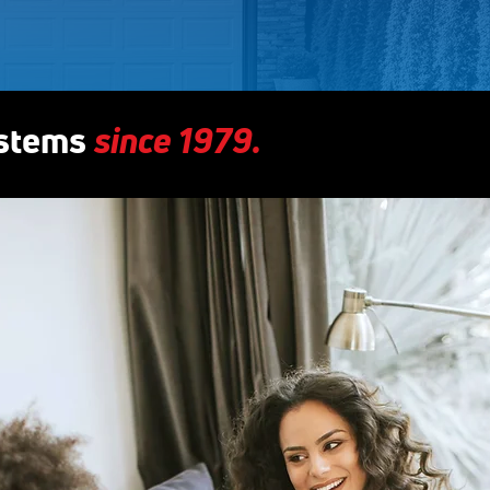
since 1979.
ystems