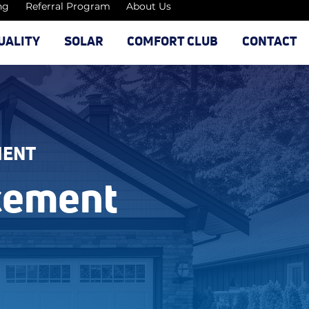
ng
Referral Program
About Us
UALITY
SOLAR
COMFORT CLUB
CONTACT
MENT
cement