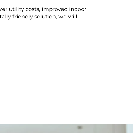
er utility costs, improved indoor
lly friendly solution, we will
ould recommend them for
ntain or install an HVAC
Read More Reviews
ion