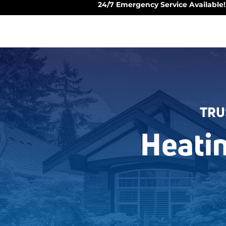
24/7 Emergency Service Available!
TRU
Heati