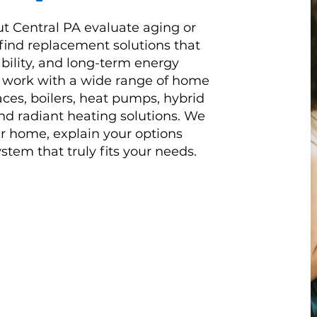
ut Central PA evaluate aging or
 find replacement solutions that
ability, and long-term energy
s work with a wide range of home
ces, boilers, heat pumps, hybrid
d radiant heating solutions. We
r home, explain your options
stem that truly fits your needs.
e since 2009 and Daflure has
t order with regular
riendly service.
Read More Reviews