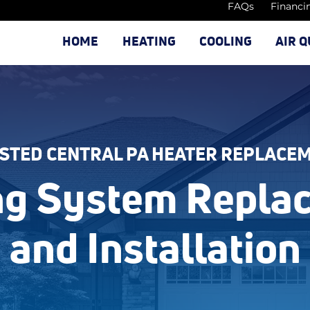
FAQs
Financi
HOME
HEATING
COOLING
AIR Q
STED CENTRAL PA HEATER REPLACE
ng System Repla
and Installation