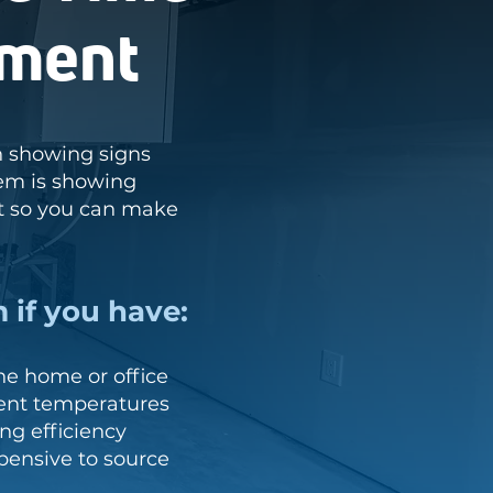
ement
in showing signs
tem is showing
t so you can make
 if you have:
e home or office
tent temperatures
ng efficiency
xpensive to source