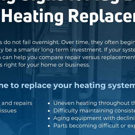
a Heating Replac
 do not fail overnight. Over time, they often beg
 be a smarter long-term investment. If your sys
m can help you compare repair versus replacemen
ls right for your home or business.
me to replace your heating system
and repairs
Uneven heating throughout th
issues
Difficulty maintaining consis
Aging equipment with declini
Parts becoming difficult or e