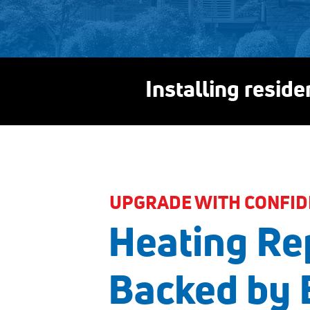
Installing resid
UPGRADE WITH CONFID
Heating Re
Backed by 