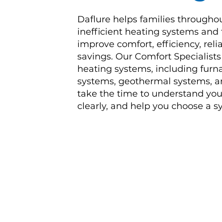
Daflure helps families througho
inefficient heating systems and
improve comfort, efficiency, reli
savings. Our Comfort Specialist
heating systems, including furna
systems, geothermal systems, an
take the time to understand you
clearly, and help you choose a sy
I have had my systems in plac
kept them operating in perfec
maintenance.
Excellent and f
Jeffrey
| New Cumberland, PA
Heat Pump Replacement