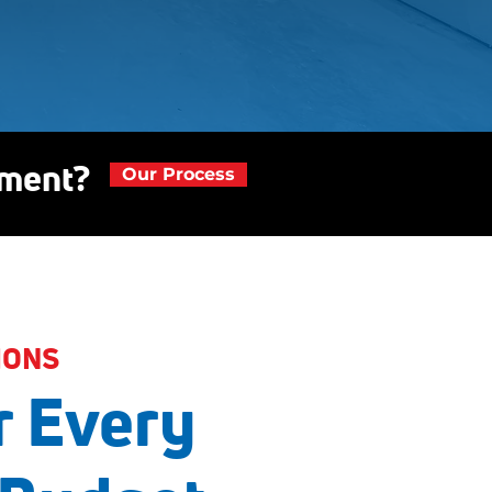
ement?
Our Process
IONS
r Every