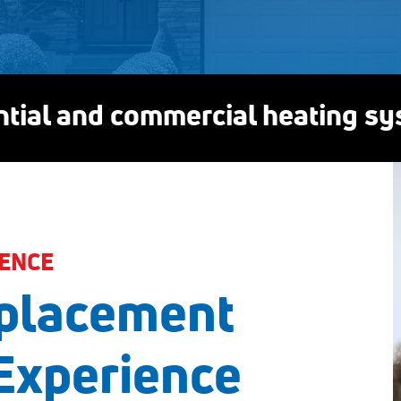
ential and commercial heating s
ENCE
placement
Experience