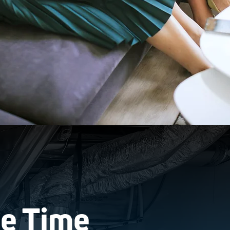
Be Time