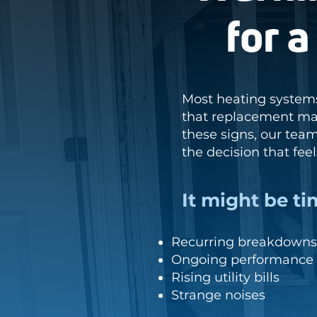
for 
Most heating systems
that replacement may
these signs, our tea
the decision that fee
It might be ti
Recurring breakdowns 
Ongoing performance 
Rising utility bills
Strange noises