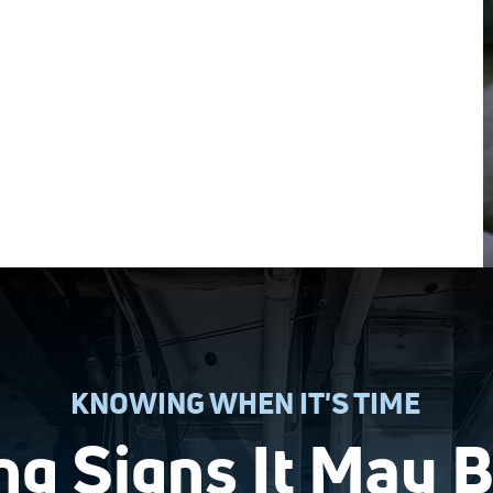
The best way to save on heating
installation is to join our
Comfort Club
!
KNOWING WHEN IT'S TIME
g Signs It May 