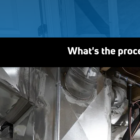
What's the proc