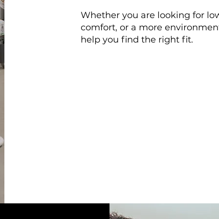
Whether you are looking for low
comfort, or a more environmenta
help you find the right fit.
They did a great job, and
I w
anyone looking to either mai
system.
Jack
| Dillsburg, PA
HVAC Replacement & Installat