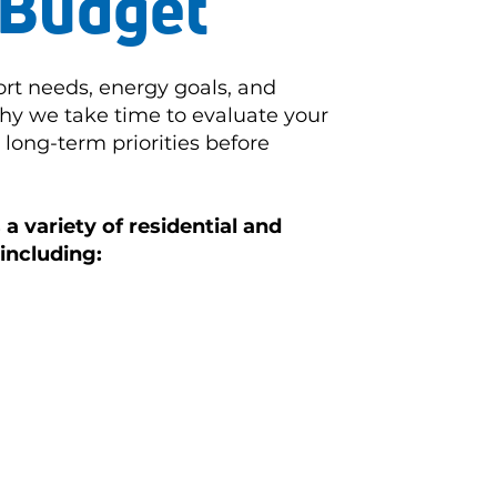
Budget
rt needs, energy goals, and
hy we take time to evaluate your
long-term priorities before
a variety of residential and
including: