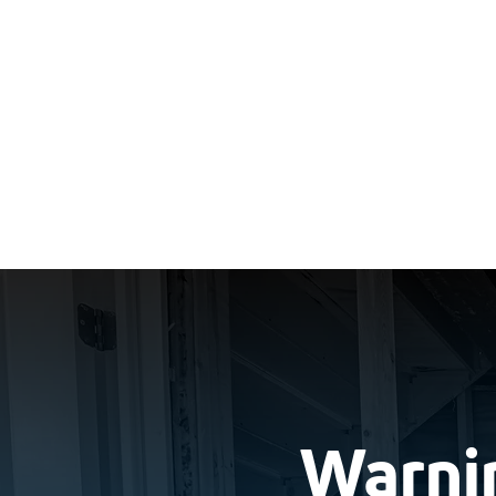
Warnin