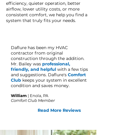
efficiency, quieter operation, better
airflow, lower utility costs, or more
consistent comfort, we help you find a
system that truly fits your needs.
Daflure has been my HVAC
contractor from original
construction through the addition.
Mr. Bailey was
professional,
friendly, and helpful
with a few tips
and suggestions. Daflure's
Comfort
Club
keeps your system in excellent
condition and saves money.
William
| Enola
, PA
Comfort Club Member
Read More Reviews