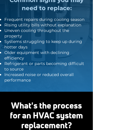
Common signs you may
need to replace:
Frequent repairs during cooling season
Rising utility bills without explanation
Uneven cooling throughout the
property
Systems struggling to keep up during
hotter days
Older equipment with declining
efficiency
Refrigerant or parts becoming difficult
to source
Increased noise or reduced overall
performance
What's the process
for an HVAC system
replacement?