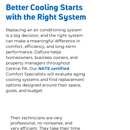
Better Cooling Starts
with the Right System
Replacing an air conditioning system
is a big decision, and the right system
can make a meaningful difference in
comfort, efficiency, and long-term
performance. Daflure helps
homeowners, business owners, and
property managers throughout
Central PA. Our
NATE certified
Comfort Specialists will evaluate aging
cooling systems and find replacement
options designed around their space,
goals, and budget.
Their technicians are very
professional, no nonsense, and
very efficient. They take their time