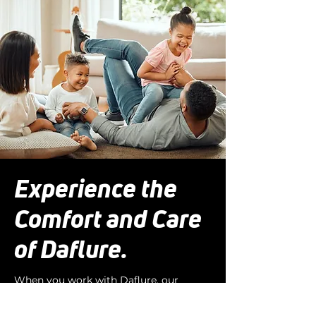
Experience the
Comfort and Care
of Daflure.
When you work with Daflure, our
Comfort Specialists take time to
evaluate your current system, learn