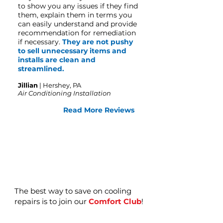
to show you any issues if they find
them, explain them in terms you
can easily understand and provide
recommendation for remediation
if necessary.
They are not pushy
to sell unnecessary items and
installs are clean and
streamlined.
Jillian
| Hershey, PA
Air Conditioning Installation
Read More Reviews
The best way to save on cooling
repairs is to join our
Comfort Club
!