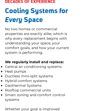
DECADES OF EXPERIENCE
Cooling Systems for
Every
Space
No two homes or commercial
properties are exactly alike, which is
why every replacement begins with
understanding your space, your
comfort goals, and how your current
system is performing.
We regularly install and replace:
Central air conditioning systems
Heat pumps
Ductless mini-split systems
Hybrid comfort systems
Geothermal Systems
Rooftop commercial units
Smart zoning and comfort control
systems
Whether your goal is improved