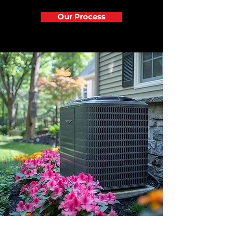
Our Process