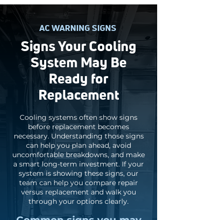
AC WARNING SIGNS
Signs Your Cooling
System May Be
Ready for
Replacement
Cooling systems often show signs
before replacement becomes
necessary. Understanding those signs
can help you plan ahead, avoid
uncomfortable breakdowns, and make
a smart long-term investment. If your
system is showing these signs, our
team can help you compare repair
versus replacement and walk you
through your options clearly.