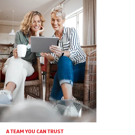
A TEAM YOU CAN TRUST