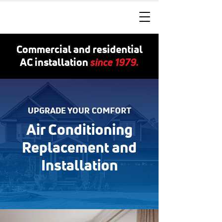
Commercial and residential
since 1979.
AC installation
UPGRADE YOUR COMFORT
Air Conditioning
Replacement and
Installation