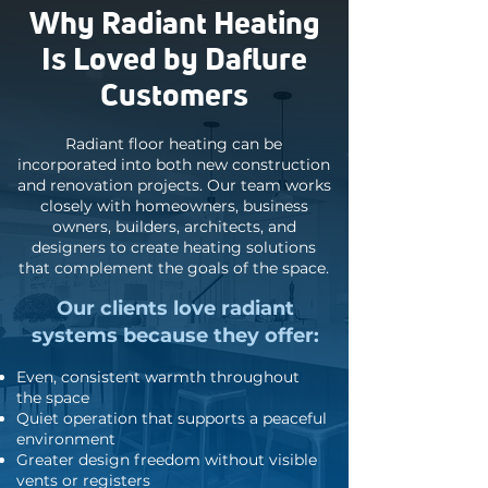
Why Radiant Heating
Is Loved by Daflure
Customers
Radiant floor heating can be
incorporated into both new construction
and renovation projects. Our team works
closely with homeowners, business
owners, builders, architects, and
designers to create heating solutions
that complement the goals of the space.
Our clients love radiant
systems because they offer:
Even, consistent warmth throughout
the space
Quiet operation that supports a peaceful
environment
Greater design freedom without visible
vents or registers