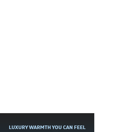
technician took the time to listen
and work with me in answering all
my questions. Was very patient
and great to work with.
Diane
| Hummelstown, PA
Radiant Floor Heating Installation
Read More Reviews
The best way to save on maintenance
is to join our
Comfort Club
!
LUXURY WARMTH YOU CAN FEEL