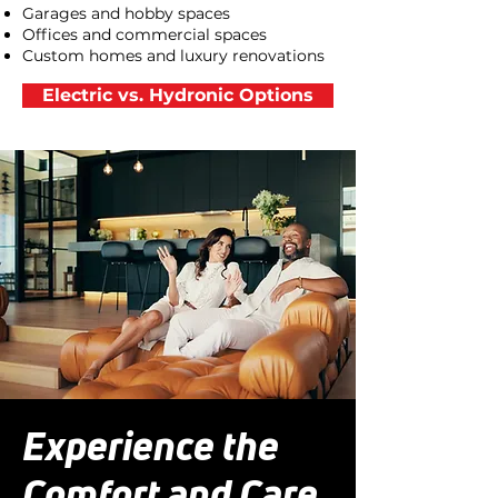
Garages and hobby spaces
Offices and commercial spaces
Custom homes and luxury renovations
Electric vs. Hydronic Options
Experience the
Comfort and Care