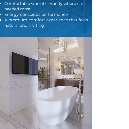
Comfortable warmth exactly where it is
needed most
Energy-conscious performance
A premium comfort experience that feels
natural and inviting