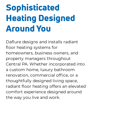
Sophisticated
Heating Designed
Around You
Daflure designs and installs radiant
floor heating systems for
homeowners, business owners, and
property managers throughout
Central PA. Whether incorporated into
a custom home, luxury bathroom
renovation, commercial office, or a
thoughtfully designed living space,
radiant floor heating offers an elevated
comfort experience designed around
the way you live and work.
Great service and
responsiveness.
My service