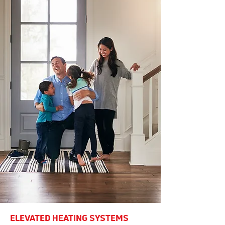
ELEVATED HEATING SYSTEMS