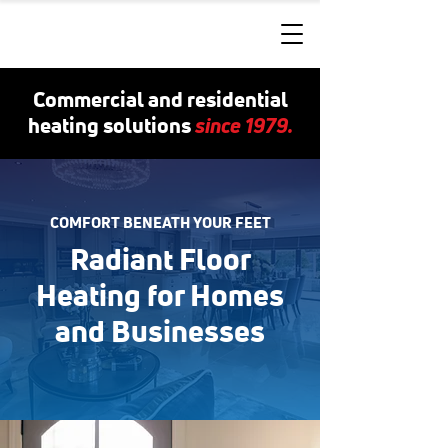
Commercial and residential
since 1979.
heating solutions
COMFORT BENEATH YOUR FEET
Radiant Floor
Heating for Homes
and Businesses