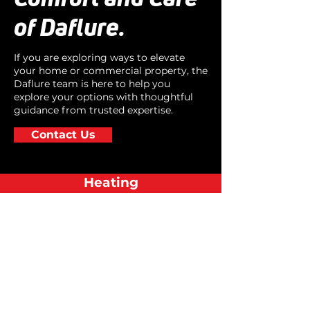
of Daflure.
If you are exploring ways to elevate
your home or commercial property, the
Daflure team is here to help you
explore your options with thoughtful
guidance from trusted expertise.
Contact Us
Heating
Cooling
Air Quality