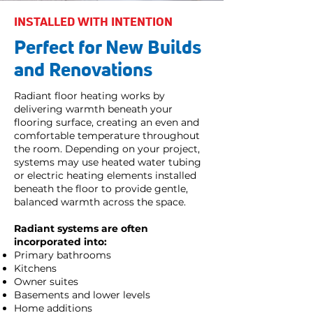
INSTALLED WITH INTENTION
Perfect for New Builds
and Renovations
Radiant floor heating works by
delivering warmth beneath your
flooring surface, creating an even and
comfortable temperature throughout
the room. Depending on your project,
systems may use heated water tubing
or electric heating elements installed
beneath the floor to provide gentle,
balanced warmth across the space.
Radiant systems are often
incorporated into:
Primary bathrooms
Kitchens
Owner suites
Basements and lower levels
Home additions