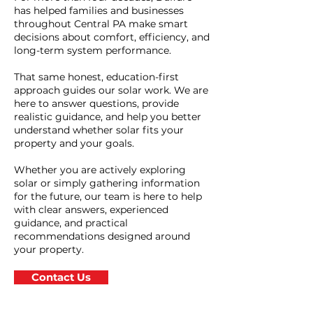
has helped families and businesses
throughout Central PA make smart
decisions about comfort, efficiency, and
long-term system performance.
That same honest, education-first
approach guides our solar work. We are
here to answer questions, provide
realistic guidance, and help you better
understand whether solar fits your
property and your goals.
Whether you are actively exploring
solar or simply gathering information
for the future, our team is here to help
with clear answers, experienced
guidance, and practical
recommendations designed around
your property.
Contact Us