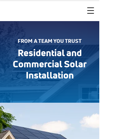
FROM A TEAM YOU TRUST
Residential and
Commercial Solar
Installation