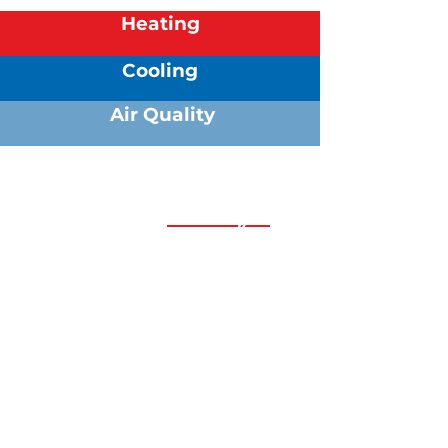
Heating
Cooling
Air Quality
We are always
happy to help!
Whether your HVAC system needs
attention today or you just have a
few questions about your needs,
our Comfort Specialists are here
whenever you need us.