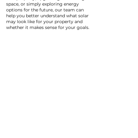
space, or simply exploring energy
options for the future, our team can
help you better understand what solar
may look like for your property and
whether it makes sense for your goals.
Our home has geothermal and
solar installed from Daflure.
Seven years and not a glitch.
Jamie was an excellent technician,
as have all of them, and was done
within an hour. Called before
arriving and was right on
schedule. Great service.
Cathy & Jim
| Camp Hill, PA
Comfort Club Members
Read More Reviews