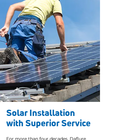
Solar Installation
with Superior Service
For more than four decades, Daflure