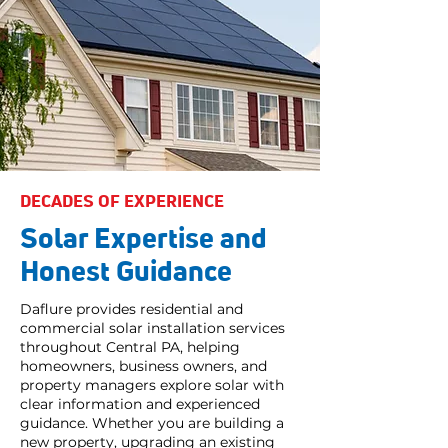
DECADES OF EXPERIENCE
Solar Expertise and
Honest Guidance
Daflure provides residential and
commercial solar installation services
throughout Central PA, helping
homeowners, business owners, and
property managers explore solar with
clear information and experienced
guidance. Whether you are building a
new property, upgrading an existing