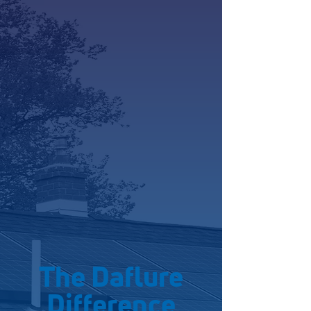
The Daflure
Difference