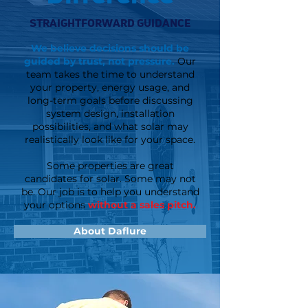
STRAIGHTFORWARD GUIDANCE
We believe decisions should be
guided by trust, not pressure.
Our
team takes the time to understand
your property, energy usage, and
long-term goals before discussing
system design, installation
possibilities, and what solar may
realistically look like for your space.
Some properties are great
candidates for solar. Some may not
be. Our job is to help you understand
your options
without a sales pitch.
About Daflure