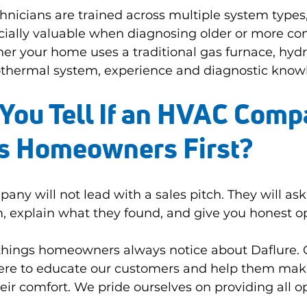
hnicians are trained across multiple system types
ally valuable when diagnosing older or more co
 your home uses a traditional gas furnace, hydro
thermal system, experience and diagnostic know
You Tell If an HVAC Comp
ts Homeowners First?
y will not lead with a sales pitch. They will ask
, explain what they found, and give you honest op
e things homeowners always notice about Daflure. 
here to educate our customers and help them mak
eir comfort. We pride ourselves on providing all o