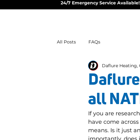
24/7 Emergency Service Available!
All Posts
FAQs
Daflure Heating, 
Daflure
all NAT
If you are resear
have come across 
means. Is it just
importantly, does