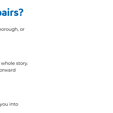
pairs?
orough, or 
 whole story. 
forward 
 you into 