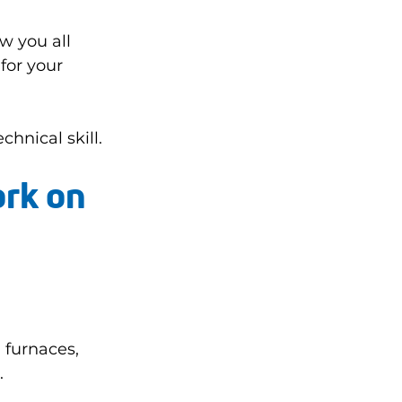
w you all 
for your 
hnical skill.
rk on 
 furnaces, 
.