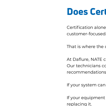
Does Cert
Certification alo
customer-focused
That is where the
At Daflure, NATE ce
Our technicians c
recommendations
If your system can 
If your equipment s
replacing it.