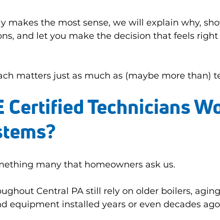
ly makes the most sense, we will explain why, sho
ns, and let you make the decision that feels right 
ach matters just as much as (maybe more than) tec
Certified Technicians Wo
stems?
something many that homeowners ask us.
ghout Central PA still rely on older boilers, aging
nd equipment installed years or even decades ago