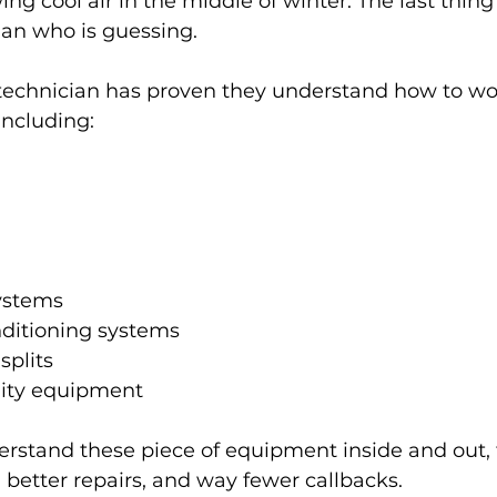
ng cool air in the middle of winter. The last thin
ian who is guessing.
technician has proven they understand how to wo
ncluding:
ystems
nditioning systems
splits
lity equipment
rstand these piece of equipment inside and out,
, better repairs, and way fewer callbacks.