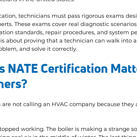
fication, technicians must pass rigorous exams des
erts. These exams cover real diagnostic scenario
ation standards, repair procedures, and system p
 is about proving that a technician can walk into a
blem, and solve it correctly.
NATE Certification Matte
ers?
are not calling an HVAC company because they a
stopped working. The boiler is making a strange s