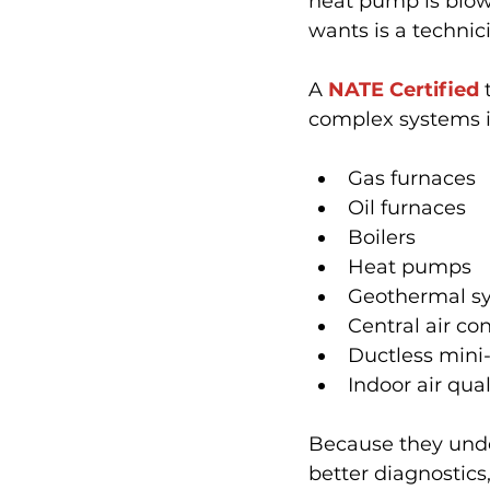
heat pump is blowi
wants is a technic
A 
NATE Certified
 
complex systems i
Gas furnaces
Oil furnaces
Boilers
Heat pumps
Geothermal s
Central air co
Ductless mini-
Indoor air qua
Because they unde
better diagnostics