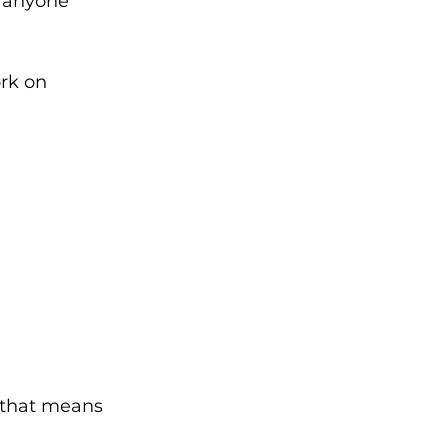
g anyone 
rk on 
 that means 