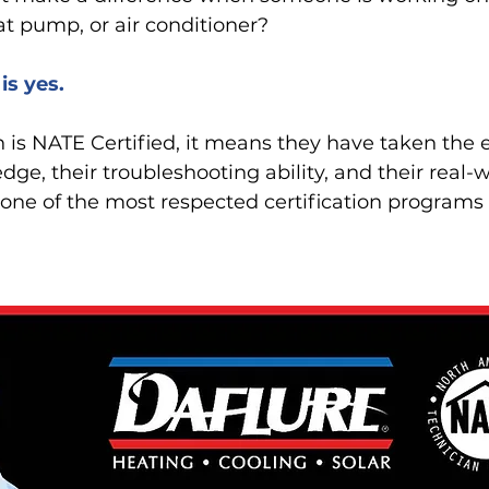
eat pump, or air conditioner?
is yes.
is NATE Certified, it means they have taken the e
dge, their troubleshooting ability, and their real
one of the most respected certification programs 