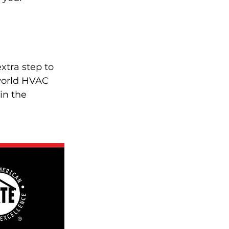
xtra step to 
-world HVAC 
in the 