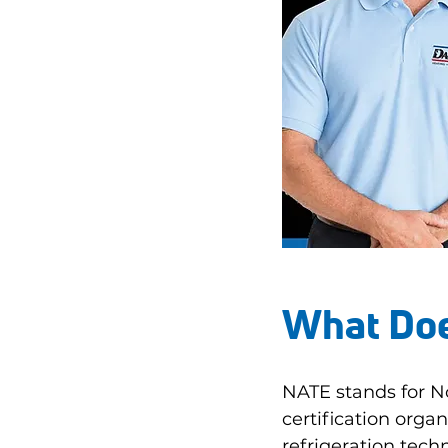
What Doe
NATE stands for No
certification organ
refrigeration techn