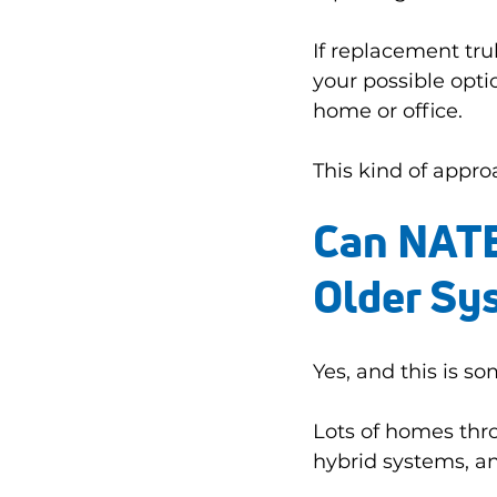
If replacement tru
your possible optio
home or office.
This kind of appro
Can NATE 
Older Sy
Yes, and this is 
Lots of homes throu
hybrid systems, a