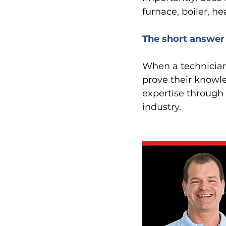
furnace, boiler, h
The short answer 
When a technician 
prove their knowle
expertise through 
industry. 