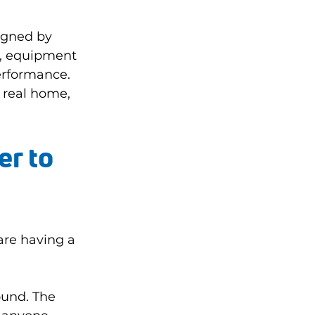
igned by 
s, equipment 
erformance. 
 real home, 
r to 
re having a 
ound. The 