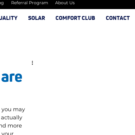
ng
Referral Program
About Us
UALITY
SOLAR
COMFORT CLUB
CONTACT
 are
, you may 
actually 
And more 
 your 