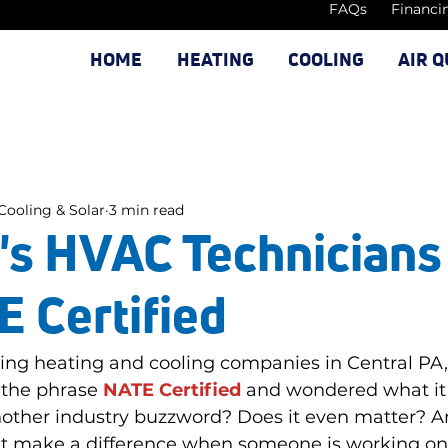
FAQs
Financi
HOME
HEATING
COOLING
AIR Q
Cooling & Solar
3 min read
's HVAC Technicians
E Certified
ching heating and cooling companies in Central PA
the phrase 
NATE Certified
 and wondered what it 
 another industry buzzword? Does it even matter? 
 it make a difference when someone is working on