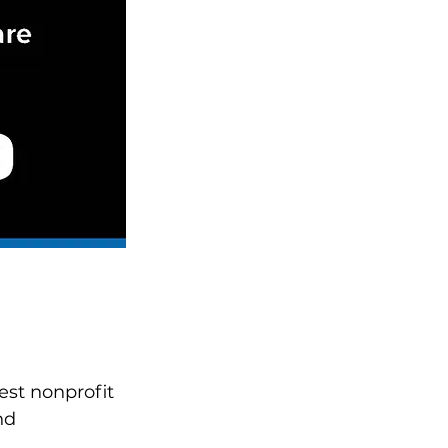
est nonprofit 
nd 