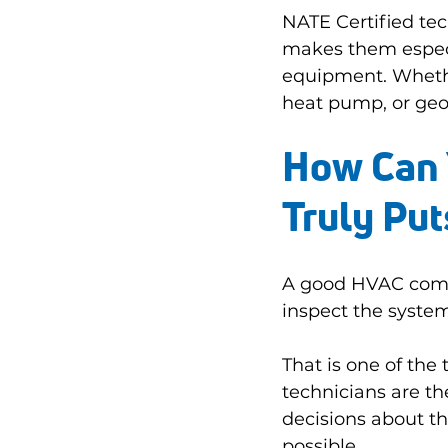
NATE Certified tec
makes them especi
equipment. Whether
heat pump, or geo
How Can 
Truly Pu
A good HVAC compan
inspect the system
That is one of th
technicians are t
decisions about th
possible.