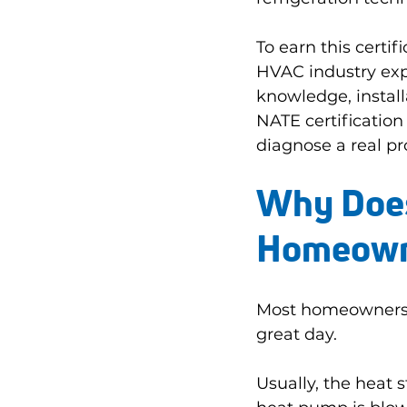
To earn this certi
HVAC industry exp
knowledge, install
NATE certification
diagnose a real pro
Why Does 
Homeown
Most homeowners 
great day.
Usually, the heat 