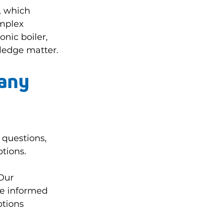
, which 
mplex 
nic boiler, 
ledge matter.
any 
 questions, 
tions.
Our 
e informed 
ptions 