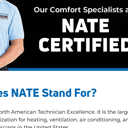
s NATE Stand For?
rth American Technician Excellence. It is the larg
ization for heating, ventilation, air conditioning, a
icians in the United States.