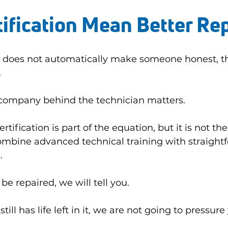
ification Mean Better Re
ne does not automatically make someone honest, th
.
 company behind the technician matters.
rtification is part of the equation, but it is not the
ombine advanced technical training with straight
.
be repaired, we will tell you.
till has life left in it, we are not going to pressure