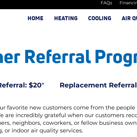
FAQs
Financi
HOME
HEATING
COOLING
AIR Q
er Referral Pro
eferral: $20
*
Replacement Referral
our favorite new customers come from the people
We are incredibly grateful when our customers r
ers, neighbors, coworkers, or fellow business o
 or indoor air quality services.