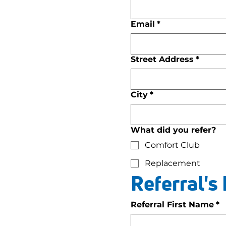
Email
*
Street Address
*
City
*
What did you refer?
Comfort Club
Replacement
Referral's
Referral First Name
*