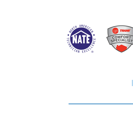
Website Terms