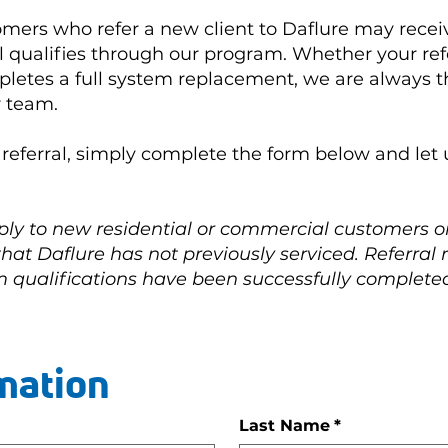
omers who refer a new client to Daflure may receiv
l qualifies through our program. Whether your refe
letes a full system replacement, we are always th
r team.
r referral, simply complete the form below and le
ply to new residential or commercial customers 
 that Daflure has not previously serviced. Referral
 qualifications have been successfully complete
mation
Last Name
*