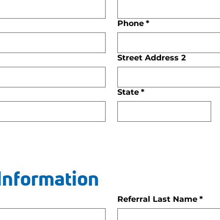
Phone
*
Street Address 2
State
*
 Information
Referral Last Name
*