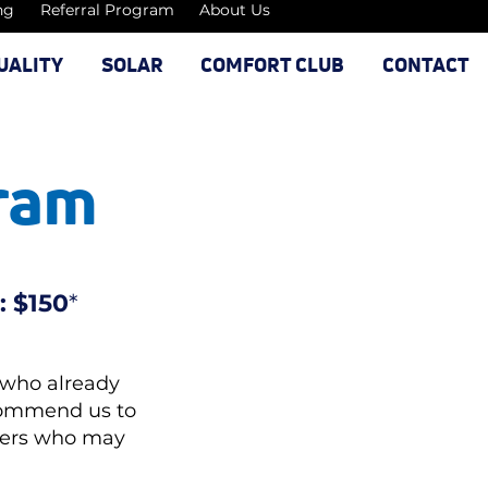
ng
Referral Program
About Us
UALITY
SOLAR
COMFORT CLUB
CONTACT
gram
: $150
*
 who already
ecommend us to
wners who may