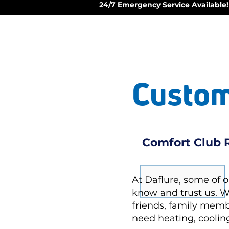
24/7 Emergency Service Available!
Custom
Comfort Club R
At Daflure, some of 
know and trust us. 
friends, family memb
need heating, cooling,