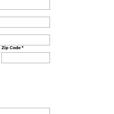
Zip Code
*