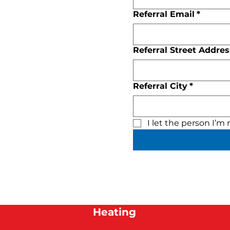
Referral Email
*
Referral Street Addres
Referral City
*
I let the person I’m
Heating