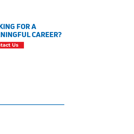
KING FOR A
NINGFUL CAREER?
tact Us
cessibility Statement