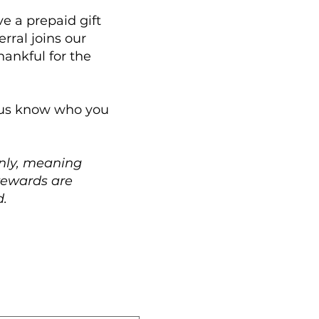
e a prepaid gift
rral joins our
ankful for the
t us know who you
only, meaning
 rewards are
d.