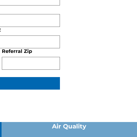
2
Referral Zip
Air Quality