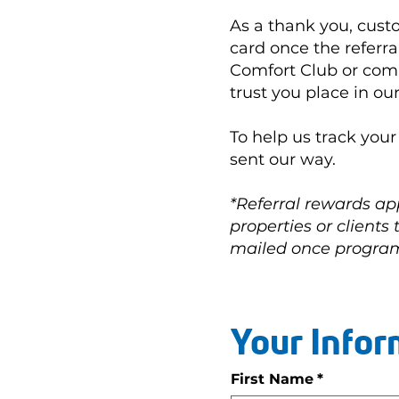
As a thank you, cust
card once the referra
Comfort Club or comp
trust you place in ou
To help us track you
sent our way.
*Referral rewards ap
properties or clients
mailed once program
Your Infor
First Name
*