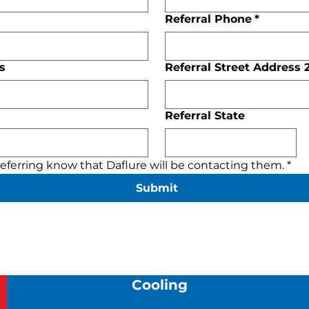
Referral Phone
*
s
Referral Street Address 
Referral State
 referring know that Daflure will be contacting them.
*
Submit
Cooling