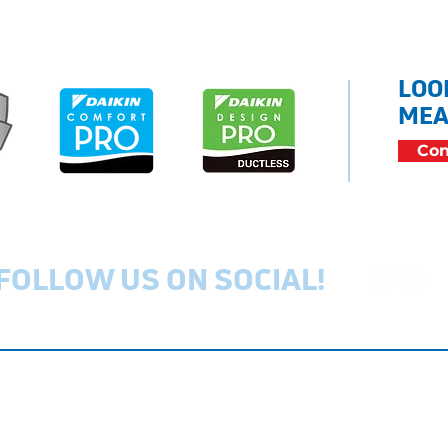
LOO
MEA
Con
FOLLOW US ON SOCIAL!
Privacy Policy
Cookie Policy
Ac